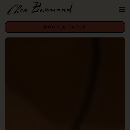
BOOK A TABLE