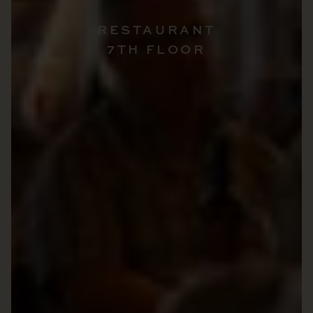
RESTAURANT
7TH FLOOR