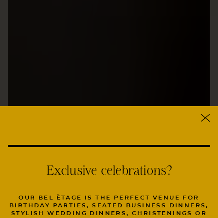
Exclusive celebrations?
OUR BEL ÈTAGE IS THE PERFECT VENUE FOR
BIRTHDAY PARTIES, SEATED BUSINESS DINNERS,
STYLISH WEDDING DINNERS, CHRISTENINGS OR