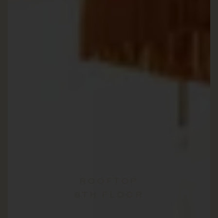
ROOFTOP
8TH FLOOR