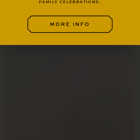
FAMILY CELEBRATIONS.
MORE INFO